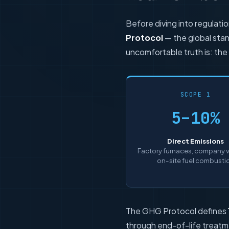
Before diving into regulati
Protocol
— the global stan
uncomfortable truth is: the
SCOPE 1
5–10%
Direct Emissions
Factory furnaces, company v
on-site fuel combusti
The GHG Protocol defines
through end-of-life treatm