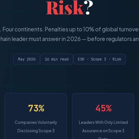
Risk
?
s. Four continents. Penalties up to 10% of global turnove
hain leader must answer in 2026 — before regulators ans
May 2026
16 min read
ESG · Scope 3 · Risk
73%
45%
Companies Voluntarily
Leaders With Only Limited
Disclosing Scope 3
Assurance on Scope 3