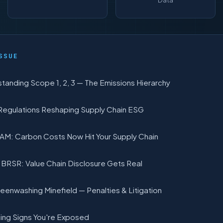
Data
SSUE
tanding Scope 1, 2, 3 — The Emissions Hierarchy
Regulations Reshaping Supply Chain ESG
M: Carbon Costs Now Hit Your Supply Chain
s BRSR: Value Chain Disclosure Gets Real
eenwashing Minefield — Penalties & Litigation
ing Signs You're Exposed