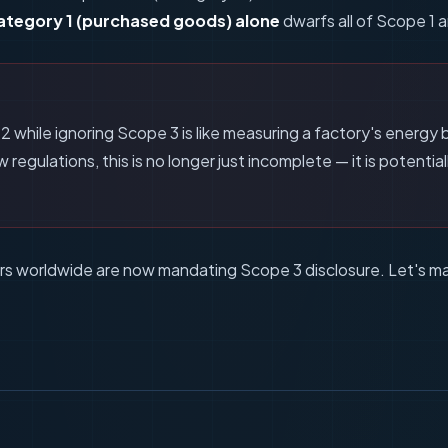
ategory 1 (purchased goods) alone
dwarfs all of Scope 1 
M
while ignoring Scope 3 is like measuring a factory's energy bil
regulations, this is no longer just incomplete — it is potential
tors worldwide are now mandating Scope 3 disclosure. Let's m