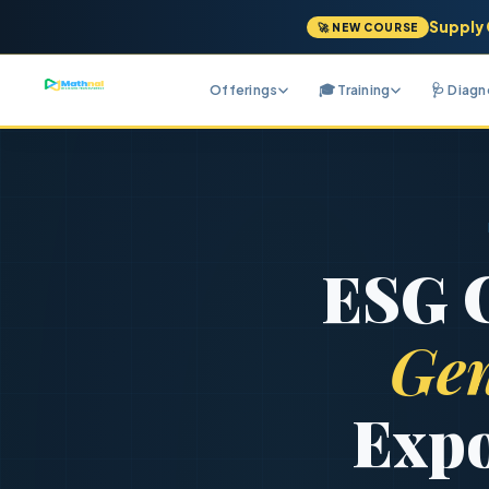
Supply 
🚀 NEW COURSE
Offerings
🎓 Training
🩺 Diag
ESG C
Gen
Expo