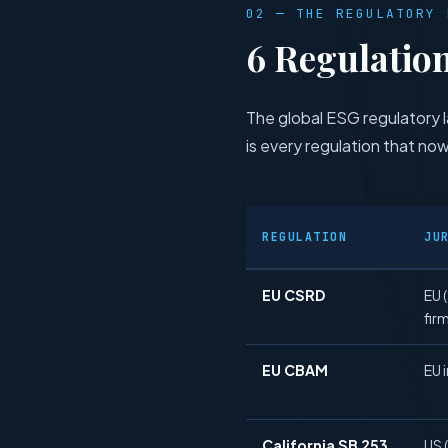
02 — THE REGULATORY 
6 Regulatio
The global ESG regulatory l
is every regulation that now
REGULATION
JU
EU CSRD
EU 
fir
EU CBAM
EU 
California SB 253
US 