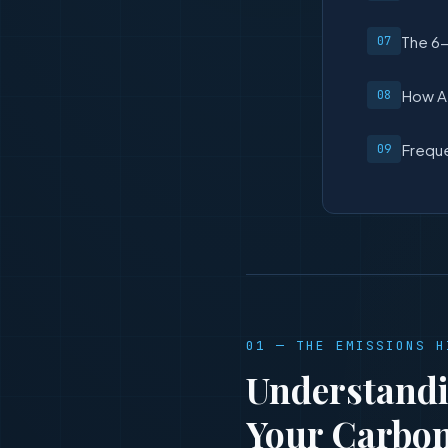
The 6-
How AI
Freque
01 — THE EMISSIONS H
Understandi
Your Carbon