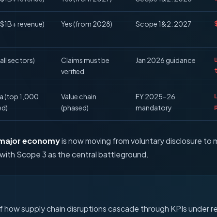
($1B+ revenue)
Yes (from 2028)
Scope 1&2: 2027
all sectors)
Claims must be
Jan 2026 guidance
verified
ia (top 1,000
Value chain
FY 2025–26
ed)
(phased)
mandatory
 major economy
is now moving from voluntary disclosure to 
with Scope 3 as the central battleground.
of how supply chain disruptions cascade through KPIs under re