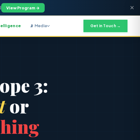
✕
I
View Program →
telligence
📡 Media
Get in Touch →
9
ope 3:
t
or
hing