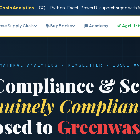
Chain Analytics
— SQL · Python · Excel · Power BI
, supercharged with A
nose Supply Chain
📚 Buy Books
🎓 Academy
🌱 Agri-In
MATHNAL ANALYTICS · NEWSLETTER · ISSUE #
ompliance & Sc
uinely Complian
sed to
Greenwas