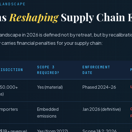
LANDSCAPE
ns
Reshaping
Supply Chain 
andscape in 2026 is defined not by retreat, but by recalibra
 carries financial penalties for your supply chain:
SCOPE 3
ENFORCEMENT
RISDICTION
REQUIRED?
DATE
(50,000+
Yes (material)
Phased 2024–26
ms)
importers
Embedded
Jan 2026 (definitive)
emissions
($1B+ revenue)
Yes (from 2027)
Scope 1&2: 2026