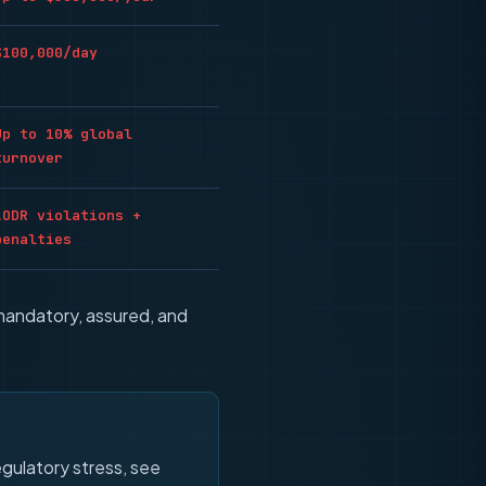
$100,000/day
Up to 10% global
turnover
LODR violations +
penalties
mandatory, assured, and
gulatory stress, see