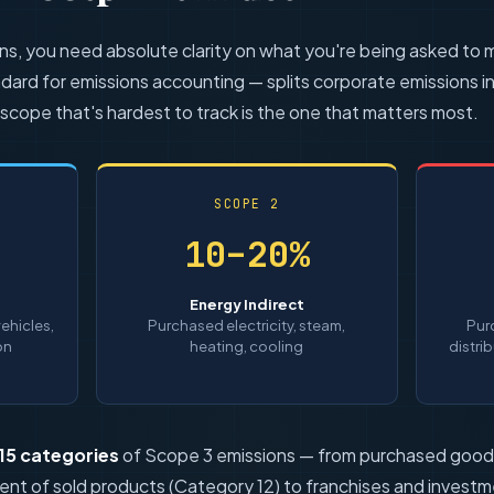
ons, you need absolute clarity on what you're being asked to
dard for emissions accounting — splits corporate emissions i
 scope that's hardest to track is the one that matters most.
SCOPE 2
10–20%
Energy Indirect
ehicles,
Purchased electricity, steam,
Pur
on
heating, cooling
distri
15 categories
of Scope 3 emissions — from purchased goods
ent of sold products (Category 12) to franchises and investm