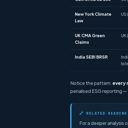
New York Climate
US 
Law
UK CMA Green
UK (
Claims
India SEBI BRSR
Ind
list
Notice the pattern:
every
penalised ESG reporting — 
🔗 RELATED READING
For a deeper analysis 