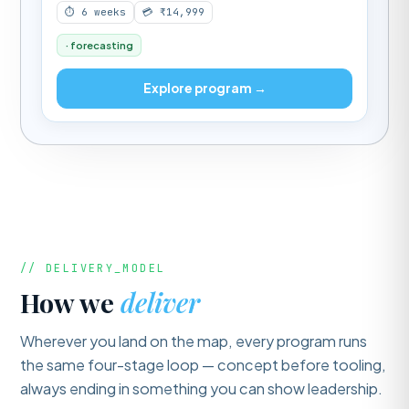
⏱ 6 weeks
💳 ₹14,999
· forecasting
Explore program →
// DELIVERY_MODEL
How we
deliver
Wherever you land on the map, every program runs
the same four-stage loop — concept before tooling,
always ending in something you can show leadership.