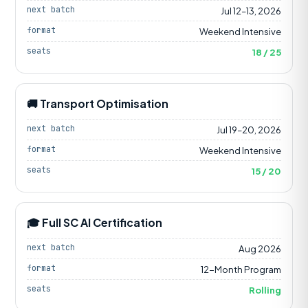
next batch
Jul 12–13, 2026
format
Weekend Intensive
seats
18 / 25
🚚 Transport Optimisation
next batch
Jul 19–20, 2026
format
Weekend Intensive
seats
15 / 20
🎓 Full SC AI Certification
next batch
Aug 2026
format
12-Month Program
seats
Rolling