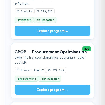
in Python.
⏱ 8 weeks
💳 ₹24,999
· inventory
· optimisation
Explore program →
NEW
CPOP — Procurement Optimisation
8 wks · 48 hrs · spend analytics, sourcing, should-
cost, LP.
⏱ 8 wks · Aug 17
💳 ₹24,999
· procurement
· optimisation
Explore program →