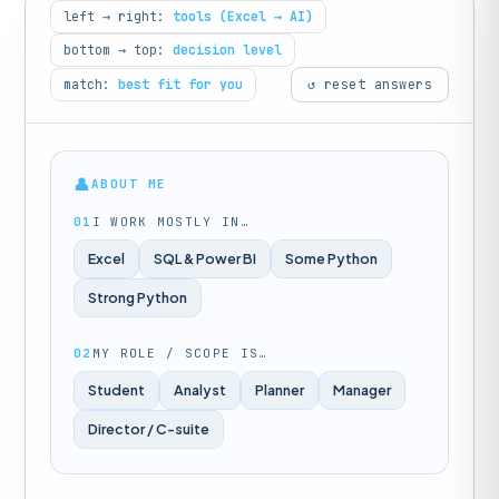
left → right:
tools (Excel → AI)
bottom → top:
decision level
match:
best fit for you
↺ reset answers
👤
ABOUT ME
01
I WORK MOSTLY IN…
Excel
SQL & Power BI
Some Python
Strong Python
02
MY ROLE / SCOPE IS…
Student
Analyst
Planner
Manager
Director / C-suite