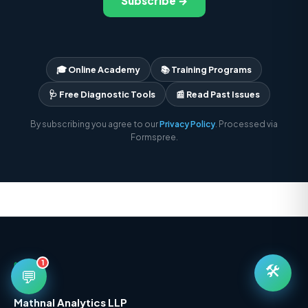
Subscribe →
🎓 Online Academy
📚 Training Programs
🩺 Free Diagnostic Tools
📰 Read Past Issues
By subscribing you agree to our
Privacy Policy
. Processed via
Formspree.
1
🛠️
💬
Mathnal Analytics LLP