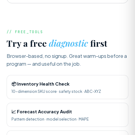
// FREE_TOOLS
Try a free
diagnostic
first
Browser-based, no signup. Great warm-ups before a
program — and useful on the job.
📦 Inventory Health Check
10-dimension SKU score · safety stock · ABC-XYZ
📈 Forecast Accuracy Audit
Pattern detection · model selection · MAPE