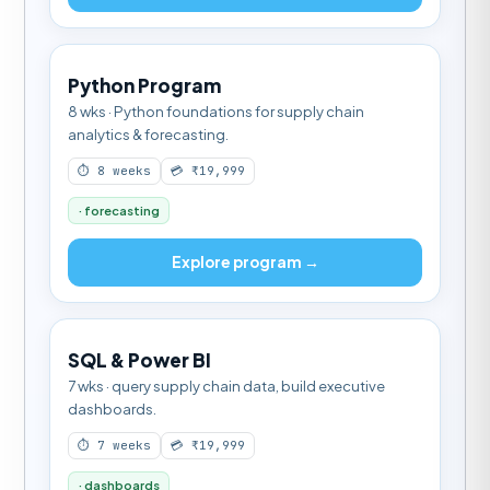
Python Program
8 wks · Python foundations for supply chain
analytics & forecasting.
⏱ 8 weeks
💳 ₹19,999
· forecasting
Explore program →
SQL & Power BI
7 wks · query supply chain data, build executive
dashboards.
⏱ 7 weeks
💳 ₹19,999
· dashboards