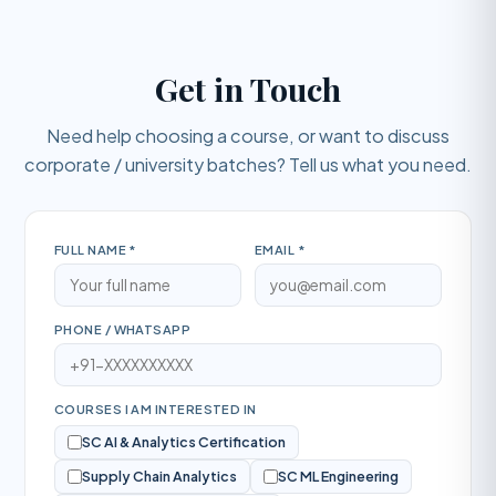
Get in Touch
Need help choosing a course, or want to discuss
corporate / university batches? Tell us what you need.
FULL NAME *
EMAIL *
PHONE / WHATSAPP
COURSES I AM INTERESTED IN
SC AI & Analytics Certification
Supply Chain Analytics
SC ML Engineering