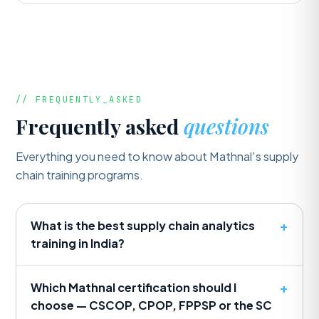
// FREQUENTLY_ASKED
Frequently asked
questions
Everything you need to know about Mathnal's supply
chain training programs.
What is the best supply chain analytics
training in India?
Which Mathnal certification should I
choose — CSCOP, CPOP, FPPSP or the SC