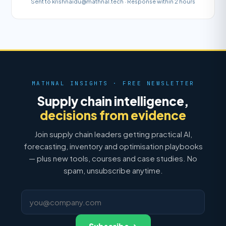
Sent to krishnaidu@mathnal.tech · Response within 2 hours
MATHNAL INSIGHTS · FREE NEWSLETTER
Supply chain intelligence,
decisions from evidence
Join supply chain leaders getting practical AI,
forecasting, inventory and optimisation playbooks
— plus new tools, courses and case studies. No
spam, unsubscribe anytime.