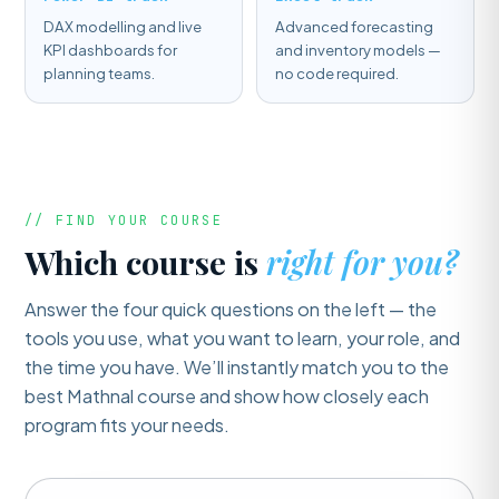
DAX modelling and live
Advanced forecasting
KPI dashboards for
and inventory models —
planning teams.
no code required.
// FIND YOUR COURSE
Which course is
right for you?
Answer the four quick questions on the left — the
tools you use, what you want to learn, your role, and
the time you have. We’ll instantly match you to the
best Mathnal course and show how closely each
program fits your needs.