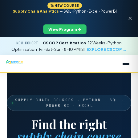
🚀 NEW COURSE
Supply Chain Analytics
— SQL · Python · Excel · Power BI
✕
View Program →
CSCOP Certification
· 12 Weeks · Python
NEW COHORT —
Optimisation · Fri–Sat–Sun · 8–10 PM IST
EXPLORE CSCOP →
SUPPLY CHAIN COURSES · PYTHON · SQL ·
POWER BI · EXCEL
Find the right
supply chain course