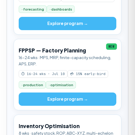
· forecasting
· dashboards
Explore program →
NEW
FPPSP — Factory Planning
16-24 wks · MPS, MRP, finite-capacity scheduling,
APS, ERP.
⏱ 16-24 wks · Jul 10
💳 15% early-bird
· production
· optimisation
Explore program →
Inventory Optimisation
8 wks · safety stock, ROP, ABC-XYZ, multi-echelon