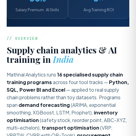
Salary Premium · AI Skills
Avg Training ROI
// OVERVIEW
Supply chain analytics & AI
training in
India
Mathnal Analytics runs
16 specialised supply chain
training programs
across four tool tracks —
Python,
SQL, Power BI and Excel
— applied to real supply
chain problems rather than toy datasets. Programs
span
demand forecasting
(ARIMA, exponential
smoothing, XGBoost, LSTM, Prophet),
inventory
optimisation
(safety stock, reorder point, ABC-XYZ,
multi-echelon),
transport optimisation
(VRP,
VRPTW, CVRP with OR-Tools),
procurement