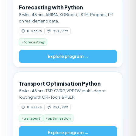
Forecasting with Python
8 wks · 48 hrs · ARIMA, XGBoost, LSTM, Prophet, TFT
on real demand data.
⏱ 8 weeks
💳 ₹24,999
· forecasting
Explore program →
Transport Optimisation Python
8 wks · 48 hrs · TSP, CVRP, VRPTW, multi-depot
routing with OR-Tools & PuLP.
⏱ 8 weeks
💳 ₹24,999
· transport
· optimisation
Explore program →