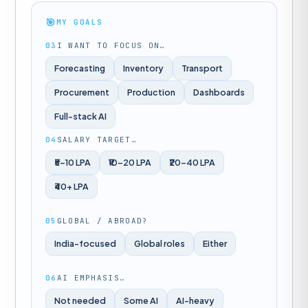
🎯
MY GOALS
03
I WANT TO FOCUS ON…
Forecasting
Inventory
Transport
Procurement
Production
Dashboards
Full-stack AI
04
SALARY TARGET…
₹5–10 LPA
₹10–20 LPA
₹20–40 LPA
₹40+ LPA
05
GLOBAL / ABROAD?
India-focused
Global roles
Either
06
AI EMPHASIS…
Not needed
Some AI
AI-heavy