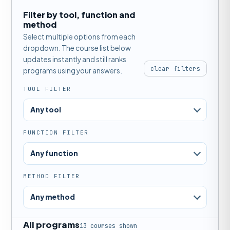
Filter by tool, function and
method
Select multiple options from each
dropdown. The course list below
updates instantly and still ranks
clear filters
programs using your answers.
TOOL FILTER
Any tool
FUNCTION FILTER
Any function
METHOD FILTER
Any method
All programs
13 courses shown