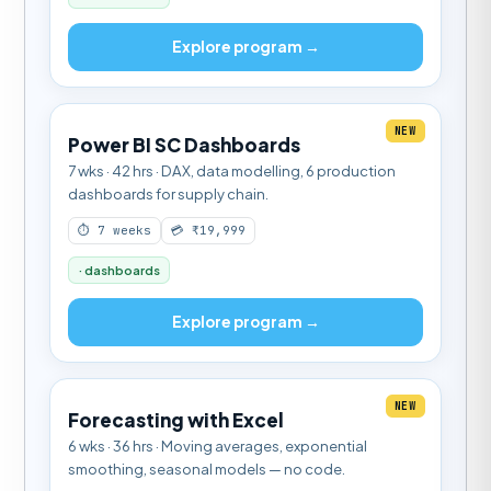
Explore program →
NEW
Power BI SC Dashboards
7 wks · 42 hrs · DAX, data modelling, 6 production
dashboards for supply chain.
⏱ 7 weeks
💳 ₹19,999
· dashboards
Explore program →
NEW
Forecasting with Excel
6 wks · 36 hrs · Moving averages, exponential
smoothing, seasonal models — no code.