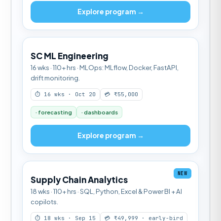
Explore program →
SC ML Engineering
16 wks · 110+ hrs · MLOps: MLflow, Docker, FastAPI,
drift monitoring.
⏱ 16 wks · Oct 20
💳 ₹55,000
· forecasting
· dashboards
Explore program →
NEW
Supply Chain Analytics
18 wks · 110+ hrs · SQL, Python, Excel & Power BI + AI
copilots.
⏱ 18 wks · Sep 15
💳 ₹49,999 · early-bird