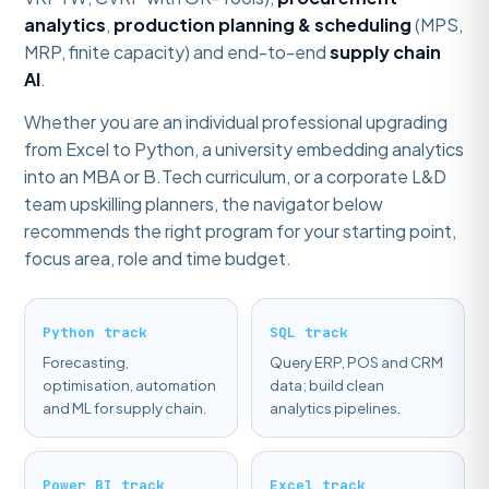
analytics
,
production planning & scheduling
(MPS,
MRP, finite capacity) and end-to-end
supply chain
AI
.
Whether you are an individual professional upgrading
from Excel to Python, a university embedding analytics
into an MBA or B.Tech curriculum, or a corporate L&D
team upskilling planners, the navigator below
recommends the right program for your starting point,
focus area, role and time budget.
Python track
SQL track
Forecasting,
Query ERP, POS and CRM
optimisation, automation
data; build clean
and ML for supply chain.
analytics pipelines.
Power BI track
Excel track