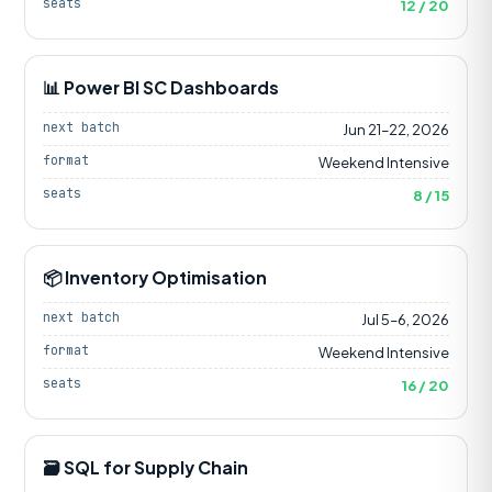
seats
12 / 20
📊 Power BI SC Dashboards
next batch
Jun 21–22, 2026
format
Weekend Intensive
seats
8 / 15
📦 Inventory Optimisation
next batch
Jul 5–6, 2026
format
Weekend Intensive
seats
16 / 20
🗃️ SQL for Supply Chain