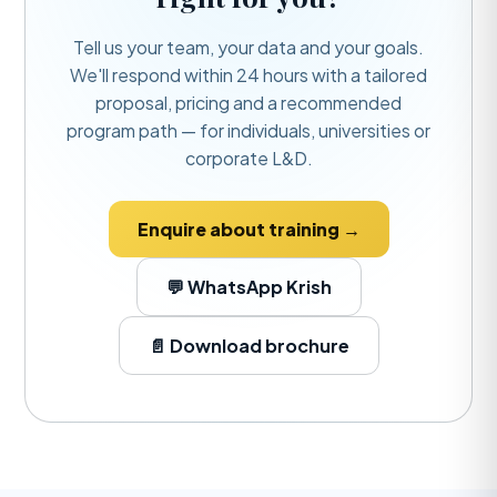
Tell us your team, your data and your goals.
We'll respond within 24 hours with a tailored
proposal, pricing and a recommended
program path — for individuals, universities or
corporate L&D.
Enquire about training →
💬 WhatsApp Krish
📄 Download brochure