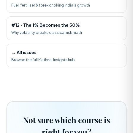
Fuel, fertiliser & forex choking India's growth
#12 · The 1% Becomes the 50%
Why volatility breaks classical risk math
→ All issues
Browse the full Mathnal Insights hub
Not sure which course is
right for you?