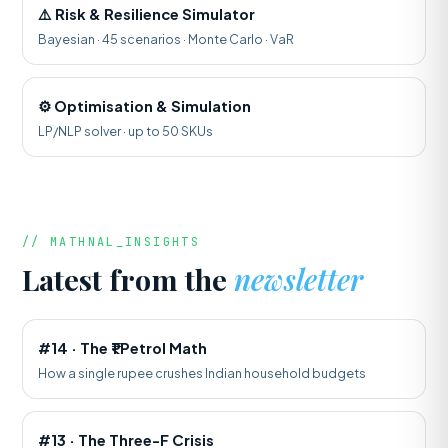
⚠️ Risk & Resilience Simulator
Bayesian · 45 scenarios · Monte Carlo · VaR
⚙️ Optimisation & Simulation
LP/NLP solver · up to 50 SKUs
// MATHNAL_INSIGHTS
Latest from the
newsletter
#14 · The ₹1 Petrol Math
How a single rupee crushes Indian household budgets
#13 · The Three-F Crisis