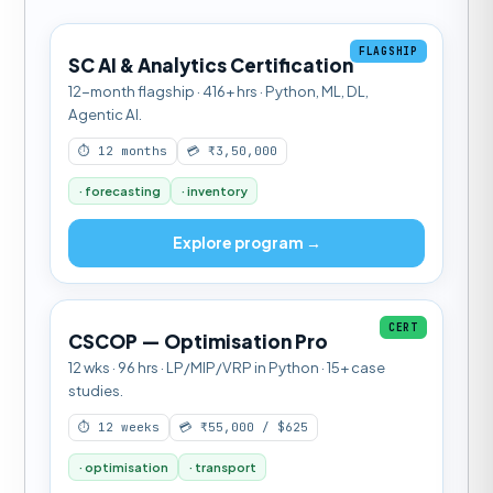
FLAGSHIP
SC AI & Analytics Certification
12-month flagship · 416+ hrs · Python, ML, DL,
Agentic AI.
⏱ 12 months
💳 ₹3,50,000
· forecasting
· inventory
Explore program →
CERT
CSCOP — Optimisation Pro
12 wks · 96 hrs · LP/MIP/VRP in Python · 15+ case
studies.
⏱ 12 weeks
💳 ₹55,000 / $625
· optimisation
· transport