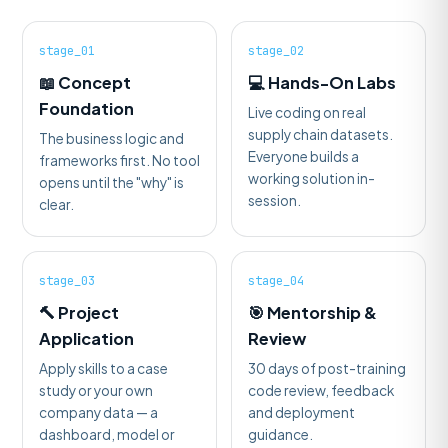
stage_01
stage_02
📖 Concept
💻 Hands-On Labs
Foundation
Live coding on real
supply chain datasets.
The business logic and
Everyone builds a
frameworks first. No tool
working solution in-
opens until the "why" is
session.
clear.
stage_03
stage_04
🔨 Project
🎯 Mentorship &
Application
Review
Apply skills to a case
30 days of post-training
study or your own
code review, feedback
company data — a
and deployment
dashboard, model or
guidance.