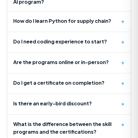
AI program?
How do I learn Python for supply chain?
Do I need coding experience to start?
Are the programs online or in-person?
Do I get a certificate on completion?
Is there an early-bird discount?
What is the difference between the skill
programs and the certifications?