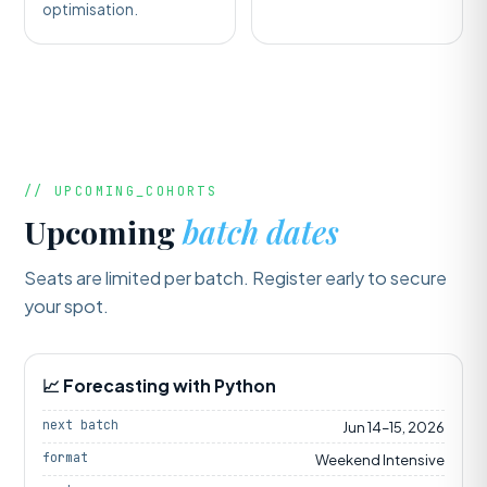
optimisation.
// UPCOMING_COHORTS
Upcoming
batch dates
Seats are limited per batch. Register early to secure
your spot.
📈 Forecasting with Python
next batch
Jun 14–15, 2026
format
Weekend Intensive