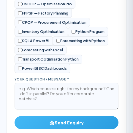
CSCOP — Optimisation Pro
FPPSP — Factory Planning
CPOP — Procurement Optimisation
Inventory Optimisation
Python Program
SQL & Power BI
Forecasting with Python
Forecasting with Excel
Transport Optimisation Python
Power BI SC Dashboards
YOUR QUESTION / MESSAGE *
📩 Send Enquiry