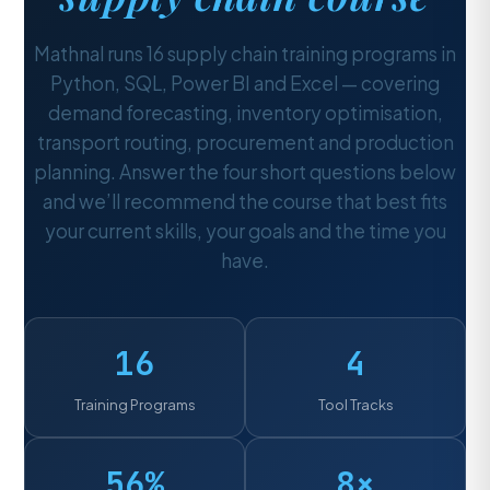
Mathnal runs 16 supply chain training programs in
Python, SQL, Power BI and Excel — covering
demand forecasting, inventory optimisation,
transport routing, procurement and production
planning. Answer the four short questions below
and we’ll recommend the course that best fits
your current skills, your goals and the time you
have.
16
4
Training Programs
Tool Tracks
56%
8×