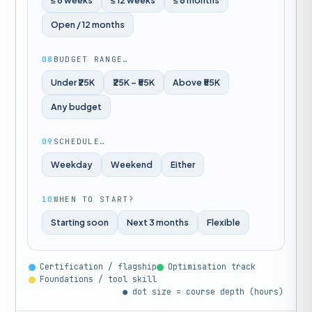
≤ 8 weeks
≤ 12 weeks
≤ 6 months
Open / 12 months
08
BUDGET RANGE…
Under ₹25K
₹25K – ₹55K
Above ₹55K
Any budget
09
SCHEDULE…
Weekday
Weekend
Either
10
WHEN TO START?
Starting soon
Next 3 months
Flexible
Certification / flagship
Optimisation track
Foundations / tool skill
● dot size = course depth (hours)