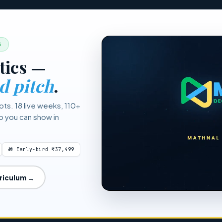
(e.g., 1.65 for 95%, 2.33 for 99%). The Mathnal tool calculates this a
.
6
tics —
d pitch
.
ots. 18 live weeks, 110+
io you can show in
🎁 Early-bird ₹37,499
rriculum →