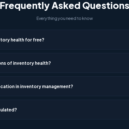
Frequently Asked Question
Everything you need to know
ory health for free?
iagnostic Tool at mathnal.tech/inventory_diagnostic_tool.html. Ent
ore covering demand variability, safety stock, ABC-XYZ classificati
ns of inventory health?
level analysis — all free, browser-based, no signup required.
 pattern, risk exposure, forecast error, lead time reliability, transpo
duction alignment, optimisation potential, decision speed, and overal
ication in inventory management?
–100 and combined into a composite health index.
bines two methods: ABC ranks items by value (A=high, B=medium, C=l
 Y=moderate, Z=volatile). The resulting 9-cell matrix (AX, AY, AZ, BX, B
culated?
 policies for each segment.
lead time × demand variance² + average demand² × lead time varianc