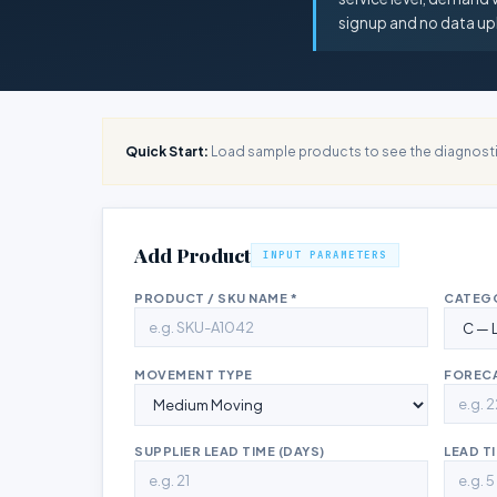
signup and no data up
Quick Start:
Load sample products to see the diagnosti
Add Product
INPUT PARAMETERS
PRODUCT / SKU NAME *
CATEG
MOVEMENT TYPE
FORECA
SUPPLIER LEAD TIME (DAYS)
LEAD TI