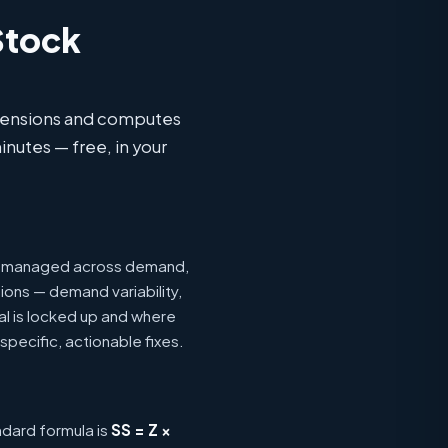
Stock
imensions and computes
inutes — free, in your
ing managed across demand,
ions — demand variability,
tal is locked up and where
specific, actionable fixes.
ndard formula is
SS = Z ×