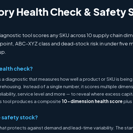
ory Health Check & Safety 
diagnostic tool scores any SKU across 10 supply chain d
 point, ABC-XYZ class and dead-stock risk in under five m
up.
health check?
is a diagnostic that measures how well a product or SKU is be
ehousing. Instead of a single number, it scores multiple dimens
eliability, service level and more — to reveal where excess capi
This tool produces a composite
10-dimension health score
plus 
 safety stock?
that protects against demand and lead-time variability. The sta