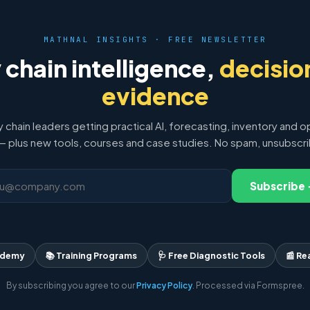
MATHNAL INSIGHTS · FREE NEWSLETTER
 chain intelligence,
decisio
evidence
y chain leaders getting practical AI, forecasting, inventory and o
 plus new tools, courses and case studies. No spam, unsubscr
Subscribe
ademy
📚 Training Programs
🩺 Free Diagnostic Tools
📰 Re
By subscribing you agree to our
Privacy Policy
. Processed via Formspree.