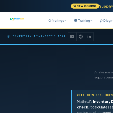
Supply 
🚀 NEW COURSE
Offerings
🎓 Training
🩺 Diag
📦 INVENTORY DIAGNOSTIC TOOL
Analyse any 
supply para
WHAT THIS TOOL DOES
Mathnal's
Inventory 
check
. It calculates 
service level, demand v