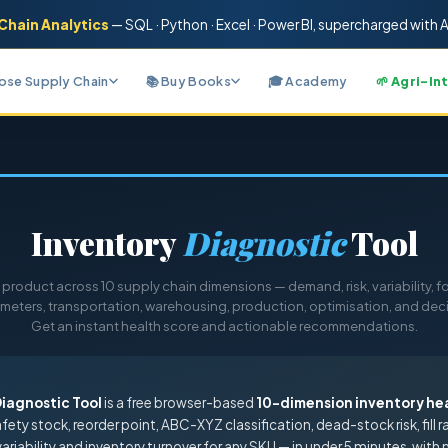
Chain Analytics
— SQL · Python · Excel · Power BI
, supercharged with A
nose Supply Chain
📚 Buy Books
🎓 Academy
🌱 Agri-In
Inventory
Diagnostic
Tool
product across 10 supply chain dimensions — demand, risk, variability, fo
meters, transportation, warehousing, production, optimisation, and dec
Get an instant health score and actionable recommendations.
Diagnostic Tool
is a free browser-based
10-dimension inventory he
safety stock, reorder point, ABC-XYZ classification, dead-stock risk, fill r
ariability and inventory turnover for any SKU — in under 5 minutes, with 