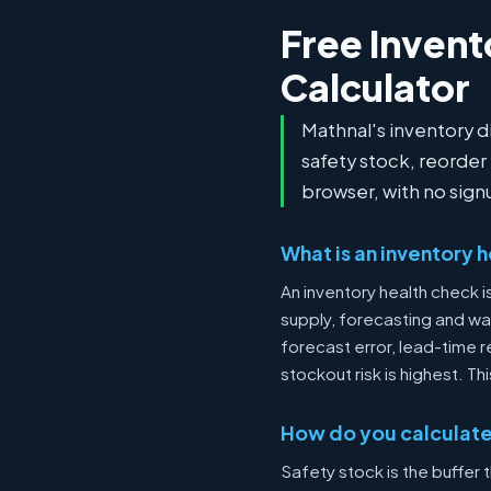
Free Invent
Calculator
Mathnal's inventory 
safety stock, reorder
browser, with no sign
What is an inventory 
An inventory health check 
supply, forecasting and war
forecast error, lead-time r
stockout risk is highest. 
How do you calculate
Safety stock is the buffer 