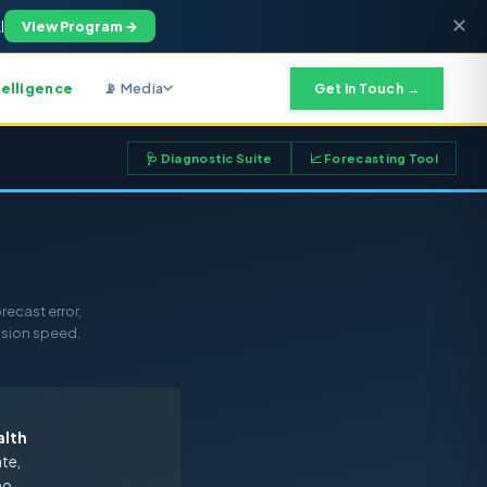
✕
I
View Program →
telligence
📡 Media
Get in Touch →
🩺 Diagnostic Suite
📈 Forecasting Tool
recast error,
ision speed.
alth
ate,
no