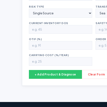
RISK TYPE
TRANS
CURRENT INVENTORY DOS
SAFETY
OTIF (%)
ORDER 
CARRYING COST (%/YEAR)
+ Add Product & Diagnose
Clear Form