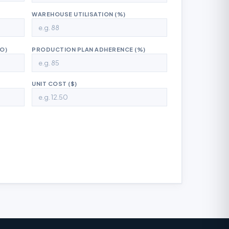
WAREHOUSE UTILISATION (%)
O)
PRODUCTION PLAN ADHERENCE (%)
UNIT COST ($)