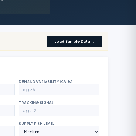
Load Sample Data →
DEMAND VARIABILITY (CV %)
TRACKING SIGNAL
SUPPLY RISK LEVEL