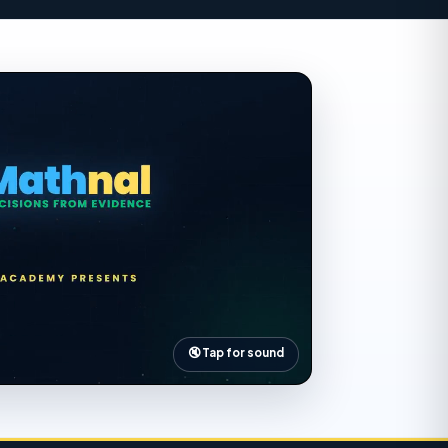
utomatically from your input
🔇 Tap for sound