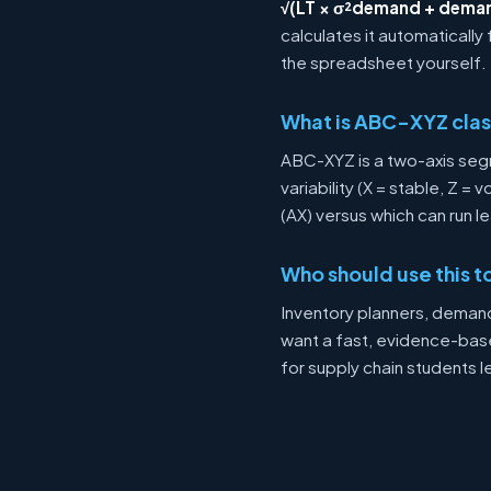
√(LT × σ²demand + deman
calculates it automatically
the spreadsheet yourself.
What is ABC-XYZ clas
ABC-XYZ is a two-axis se
variability (X = stable, Z = 
(AX) versus which can run l
Who should use this t
Inventory planners, deman
want a fast, evidence-based
for supply chain students l