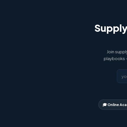
Supply
Join suppl
playbooks —
🎓 Online Ac