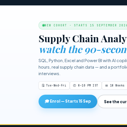
to your target service level 
data and target service level
NEW COHORT · STARTS 15 SEPTEMBER 202
Supply Chain Analy
watch the 90-secon
SQL, Python, Excel and Power BI with AI copil
hours, real supply chain data — and a portfol
interviews.
🗓 Tue·Wed·Fri
🕗 8–10 PM IST
📅 18 Weeks
🎓 Enrol — Starts 15 Sep
See the cu