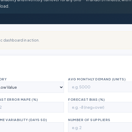
load.
c dashboard in action.
ORY
AVG MONTHLY DEMAND (UNITS)
ST ERROR MAPE (%)
FORECAST BIAS (%)
ME VARIABILITY (DAYS SD)
NUMBER OF SUPPLIERS