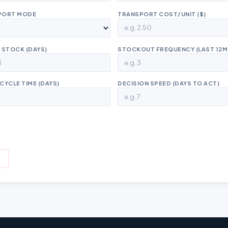
PORT MODE
TRANSPORT COST/UNIT ($)
 STOCK (DAYS)
STOCKOUT FREQUENCY (LAST 12M
CYCLE TIME (DAYS)
DECISION SPEED (DAYS TO ACT)