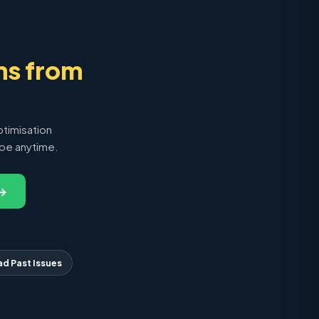
ns from
ptimisation
ibe anytime.
 →
ad Past Issues