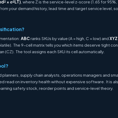
d² × σ²LT)
, where Z is the service-level z-score (1.65 for 95%,
 from your demand history, lead time and target service level, s
sification?
gmentation:
ABC
ranks SKUs by value (A = high, C = low) and
XYZ
volatile). The 9-cell matrix tells you which items deserve tight co
ean (CZ). The tool assigns each SKU its cell automatically.
ool?
d planners, supply chain analysts, operations managers and sm
 read on inventory health without expensive software. It is als
earning safety stock, reorder points and service-level theory.