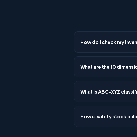
How do I check my invent
Use the Mathnal Inventory D
get a 10-dimension health sc
What are the 10 dimensio
stock detection, and service 
The 10 dimensions are: demand
warehousing utilisation, pro
What is ABC-XYZ classif
Each dimension is scored 0
ABC-XYZ classification com
demand variability (X=stable,
How is safety stock cal
determine optimal inventory
Safety stock = Z-score × √(