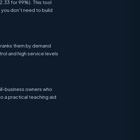
 2.33 for 99%). This tool
o you don't need to build
ranks them by demand
ntrol and high service levels
all-business owners who
o a practical teaching aid