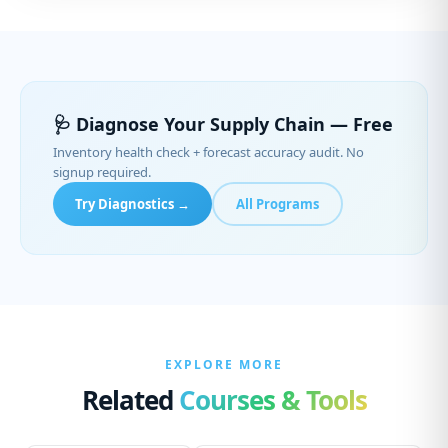
🩺 Diagnose Your Supply Chain — Free
Inventory health check + forecast accuracy audit. No
signup required.
Try Diagnostics →
All Programs
EXPLORE MORE
Related
Courses & Tools