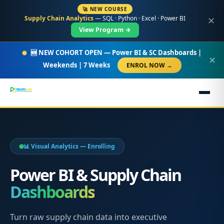
🚀 NEW COURSE
Supply Chain Analytics
— SQL · Python · Excel · Power BI
✕
View Program →
🆕 NEW COHORT OPEN — Power BI & SC Dashboards |
✕
Weekends | 7 Weeks
ENROL NOW →
📊 Visual Analytics — Enrolling
Power BI & Supply Chain
Dashboards
Turn raw supply chain data into executive