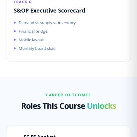
TRACK D
S&OP Executive Scorecard
Demand vs supply vs inventory
Financial bridge
Mobile layout
Monthly board slide
CAREER OUTCOMES
Roles This Course
Unlocks