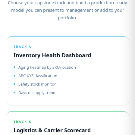
Choose your capstone track and build a production-ready
model you can present to management or add to your
portfolio.
TRACK A
Inventory Health Dashboard
Aging heatmap by SKU/location
ABC-XYZ classification
Safety stock monitor
Days of supply trend
TRACK B
Logistics & Carrier Scorecard