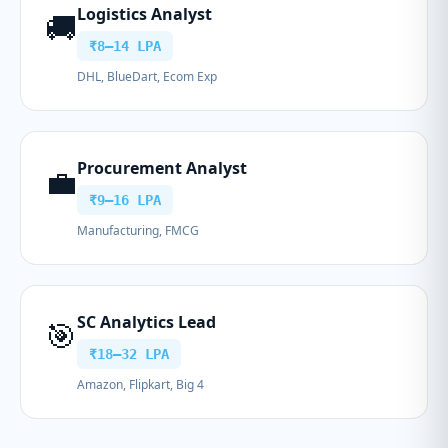
Logistics Analyst
🚚
₹8–14 LPA
DHL, BlueDart, Ecom Exp
Procurement Analyst
💼
₹9–16 LPA
Manufacturing, FMCG
SC Analytics Lead
🎯
₹18–32 LPA
Amazon, Flipkart, Big 4