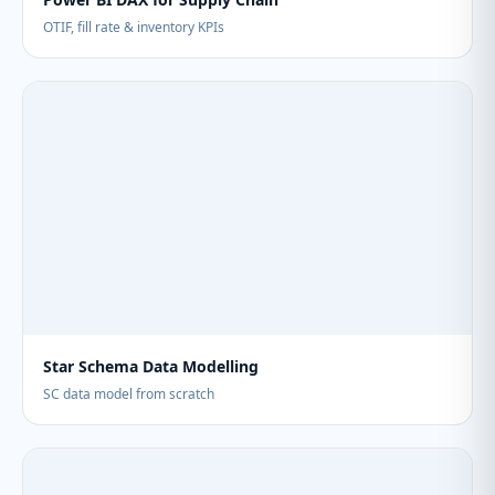
OTIF, fill rate & inventory KPIs
Star Schema Data Modelling
SC data model from scratch