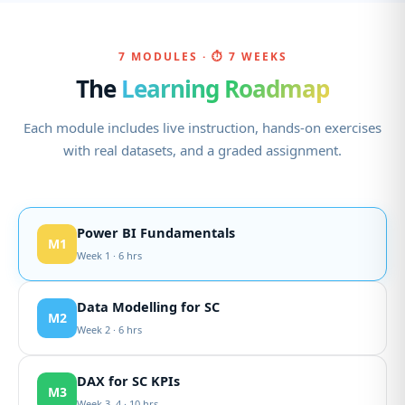
7 MODULES · ⏱ 7 WEEKS
The
Learning Roadmap
Each module includes live instruction, hands-on exercises
with real datasets, and a graded assignment.
Power BI Fundamentals
M1
Week 1 · 6 hrs
Data Modelling for SC
M2
Week 2 · 6 hrs
DAX for SC KPIs
M3
Week 3–4 · 10 hrs