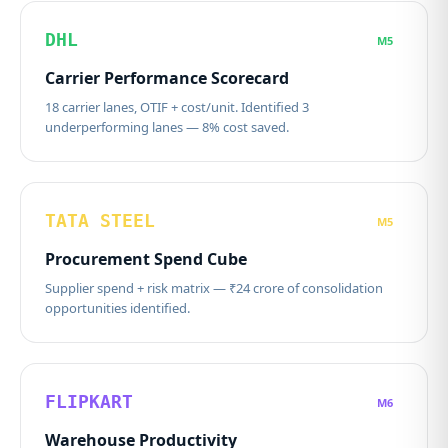
DHL
M5
Carrier Performance Scorecard
18 carrier lanes, OTIF + cost/unit. Identified 3
underperforming lanes — 8% cost saved.
TATA STEEL
M5
Procurement Spend Cube
Supplier spend + risk matrix — ₹24 crore of consolidation
opportunities identified.
FLIPKART
M6
Warehouse Productivity