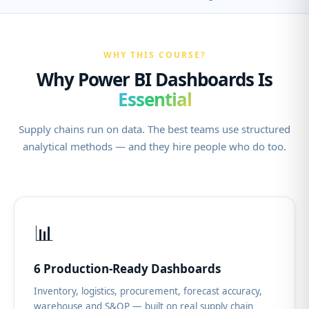
WHY THIS COURSE?
Why Power BI Dashboards Is
Essential
Supply chains run on data. The best teams use structured
analytical methods — and they hire people who do too.
📊
6 Production-Ready Dashboards
Inventory, logistics, procurement, forecast accuracy,
warehouse and S&OP — built on real supply chain