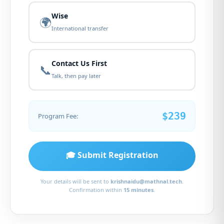
Wise
🌍
International transfer
Contact Us First
📞
Talk, then pay later
$239
Program Fee:
🎓 Submit Registration
Your details will be sent to
krishnaidu@mathnal.tech
.
Confirmation within
15 minutes
.