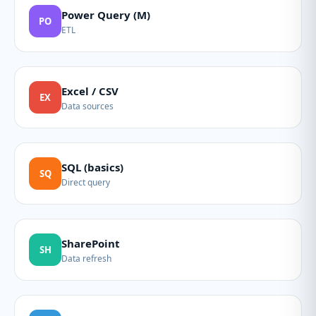
Power Query (M)
PO
ETL
Excel / CSV
EX
Data sources
SQL (basics)
SQ
Direct query
SharePoint
SH
Data refresh