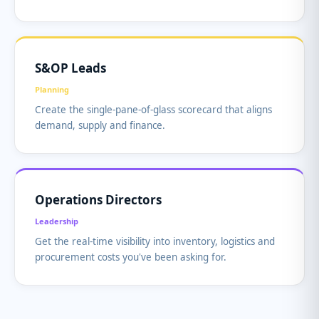
S&OP Leads
Planning
Create the single-pane-of-glass scorecard that aligns
demand, supply and finance.
Operations Directors
Leadership
Get the real-time visibility into inventory, logistics and
procurement costs you've been asking for.