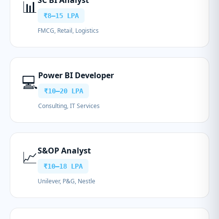
SC BI Analyst
📊
₹8–15 LPA
FMCG, Retail, Logistics
Power BI Developer
💻
₹10–20 LPA
Consulting, IT Services
S&OP Analyst
📈
₹10–18 LPA
Unilever, P&G, Nestle