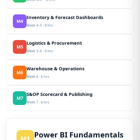
Inventory & Forecast Dashboards
M4
Week 4–5 · 8 hrs
Logistics & Procurement
M5
Week 5–6 · 6 hrs
Warehouse & Operations
M6
Week 6 · 6 hrs
S&OP Scorecard & Publishing
M7
Week 7 · 6 hrs
Power BI Fundamentals
M1