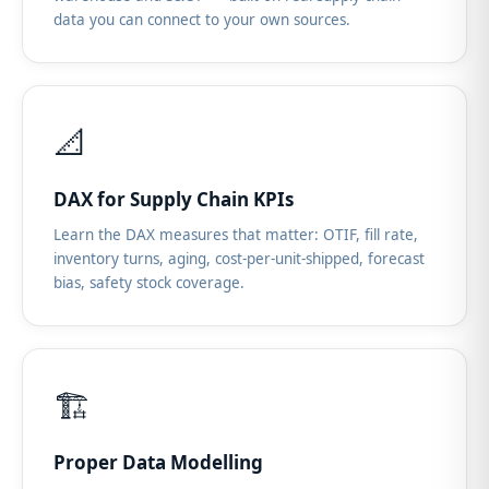
data you can connect to your own sources.
📐
DAX for Supply Chain KPIs
Learn the DAX measures that matter: OTIF, fill rate,
inventory turns, aging, cost-per-unit-shipped, forecast
bias, safety stock coverage.
🏗️
Proper Data Modelling