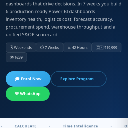
dashboards that drive decisions. In 7 weeks you build
6 production-ready Power BI dashboards —
inventory health, logistics cost, forecast accuracy,
procurement spend, warehouse throughput and a
unified S&OP scorecard.
🗓 Weekends
⏱ 7 Weeks
📊 42 Hours
🇮🇳 ₹19,999
🌍 $239
🎓 Enrol Now
Explore Program ↓
💬 WhatsApp
CALCULATE
·
Time Intelligence
·
OTIF