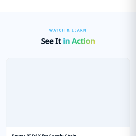
WATCH & LEARN
See It
in Action
Power BI DAX for Supply Chain