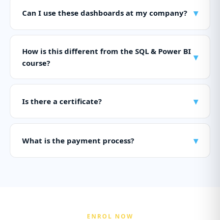
▾
Can I use these dashboards at my company?
How is this different from the SQL & Power BI
▾
course?
▾
Is there a certificate?
▾
What is the payment process?
ENROL NOW