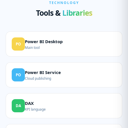
TECHNOLOGY
Tools &
Libraries
Power BI Desktop
PO
Main tool
Power BI Service
PO
Cloud publishing
DAX
DA
KPI language