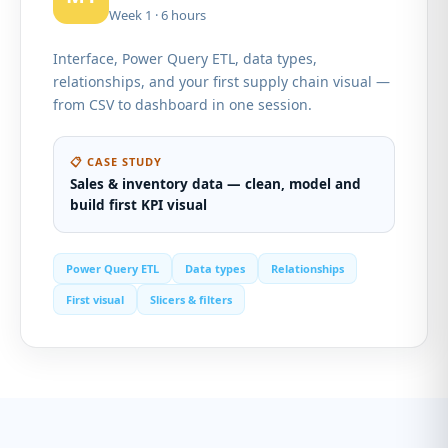
Week 1 · 6 hours
Interface, Power Query ETL, data types,
relationships, and your first supply chain visual —
from CSV to dashboard in one session.
📋 CASE STUDY
Sales & inventory data — clean, model and
build first KPI visual
Power Query ETL
Data types
Relationships
First visual
Slicers & filters