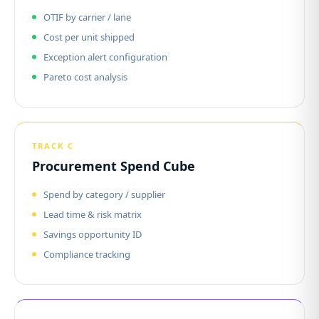
OTIF by carrier / lane
Cost per unit shipped
Exception alert configuration
Pareto cost analysis
TRACK C
Procurement Spend Cube
Spend by category / supplier
Lead time & risk matrix
Savings opportunity ID
Compliance tracking