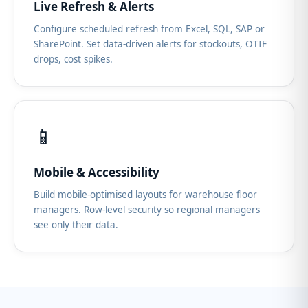
Live Refresh & Alerts
Configure scheduled refresh from Excel, SQL, SAP or
SharePoint. Set data-driven alerts for stockouts, OTIF
drops, cost spikes.
📱
Mobile & Accessibility
Build mobile-optimised layouts for warehouse floor
managers. Row-level security so regional managers
see only their data.