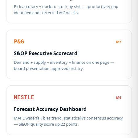
Pick accuracy + dock-to-stock by shift — productivity gap
identified and corrected in 2 weeks.
P&G
M7
S&OP Executive Scorecard
Demand + supply + inventory + finance on one page —
board presentation approved first try.
NESTLE
M4
Forecast Accuracy Dashboard
MAPE waterfall, bias trend, statistical vs consensus accuracy
— S&OP quality score up 22 points.