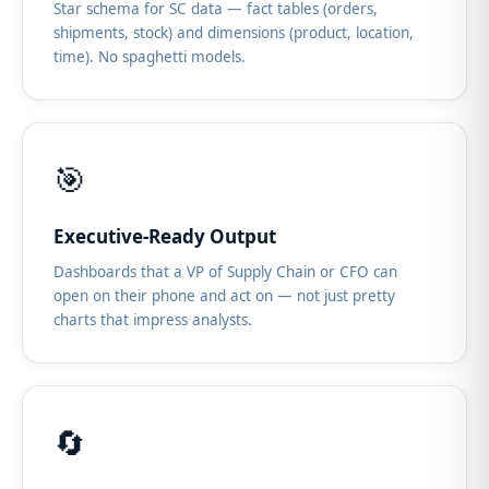
Star schema for SC data — fact tables (orders,
shipments, stock) and dimensions (product, location,
time). No spaghetti models.
🎯
Executive-Ready Output
Dashboards that a VP of Supply Chain or CFO can
open on their phone and act on — not just pretty
charts that impress analysts.
🔄