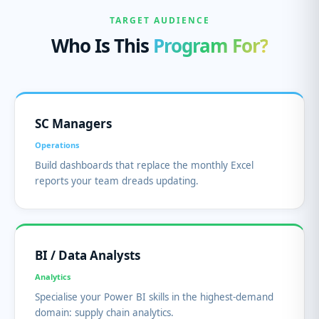
TARGET AUDIENCE
Who Is This
Program For?
SC Managers
Operations
Build dashboards that replace the monthly Excel
reports your team dreads updating.
BI / Data Analysts
Analytics
Specialise your Power BI skills in the highest-demand
domain: supply chain analytics.