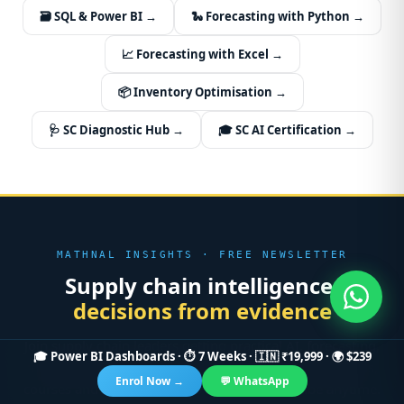
🗃️ SQL & Power BI →
🐍 Forecasting with Python →
📈 Forecasting with Excel →
📦 Inventory Optimisation →
🩺 SC Diagnostic Hub →
🎓 SC AI Certification →
MATHNAL INSIGHTS · FREE NEWSLETTER
Supply chain intelligence,
decisions from evidence
Join supply chain leaders getting practical AI, forecasting,
🎓 Power BI Dashboards · ⏱ 7 Weeks · 🇮🇳 ₹19,999 · 🌍 $239
inventory and optimisation playbooks — plus new tools,
Enrol Now →
💬 WhatsApp
courses and case studies. No spam, unsubscribe anytime.