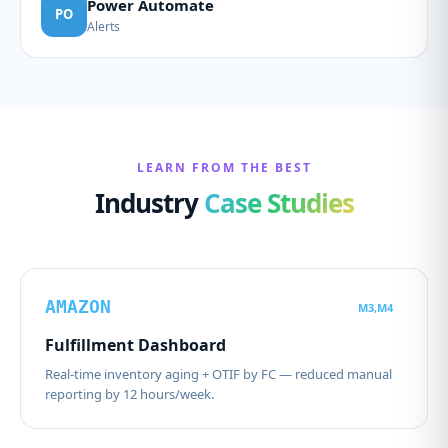
Power Automate
PO
Alerts
LEARN FROM THE BEST
Industry
Case Studies
AMAZON
M3,M4
Fulfillment Dashboard
Real-time inventory aging + OTIF by FC — reduced manual
reporting by 12 hours/week.