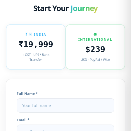
Start Your
Journey
🇮🇳 INDIA
🌍
INTERNATIONAL
₹19,999
$239
+ GST · UPI / Bank
Transfer
USD · PayPal / Wise
Full Name *
Email *