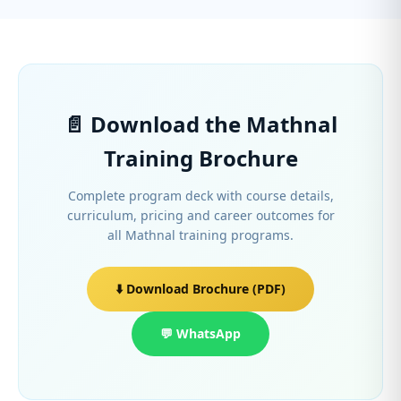
📄 Download the Mathnal
Training Brochure
Complete program deck with course details,
curriculum, pricing and career outcomes for
all Mathnal training programs.
⬇️ Download Brochure (PDF)
💬 WhatsApp