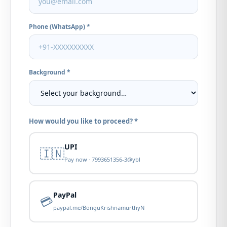
Phone (WhatsApp) *
Background *
How would you like to proceed? *
UPI
🇮🇳
Pay now · 7993651356-3@ybl
PayPal
💳
paypal.me/BonguKrishnamurthyN