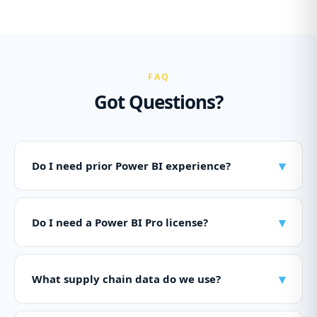
FAQ
Got Questions?
▾
Do I need prior Power BI experience?
▾
Do I need a Power BI Pro license?
▾
What supply chain data do we use?