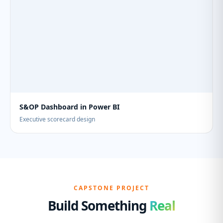
S&OP Dashboard in Power BI
Executive scorecard design
CAPSTONE PROJECT
Build Something
Real